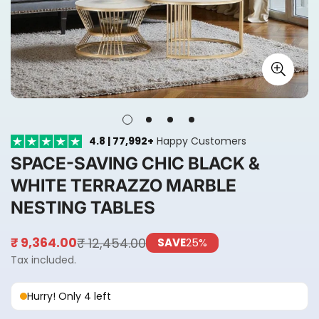
4.8 | 77,992+
Happy Customers
SPACE-SAVING CHIC BLACK &
WHITE TERRAZZO MARBLE
NESTING TABLES
₹ 12,454.00
₹ 9,364.00
SAVE
25%
Sale
Regular
price
price
Tax included.
Hurry! Only 4 left