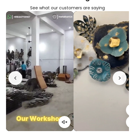
See what our customers are saying
Confirm your age
Are you 18 years old or older?
No, I'm not
Yes, I am