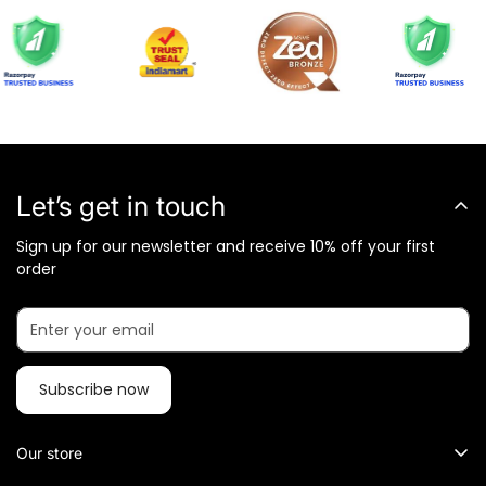
Let’s get in touch
Sign up for our newsletter and receive 10% off your first
order
Subscribe now
Our store
What Metalkart Sells?