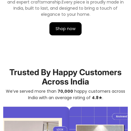
and expert craftsmanship.
Every piece is proudly made in
India, built to last, and designed to bring a touch of
elegance to your home.
Shop now
Trusted By Happy Customers
Across India
We’ve served more than
70,000
happy customers across
India with an average rating of
4.8★
.