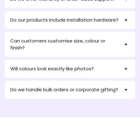
Do our products include installation hardware?
Can customers customise size, colour or
finish?
Will colours look exactly like photos?
Do we handle bulk orders or corporate gifting?