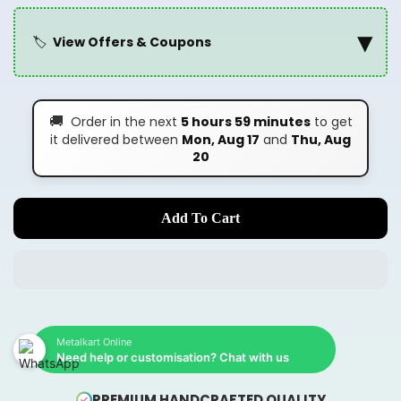
▾
🏷️
View Offers & Coupons
🚚
Order in the next
5 hours 59 minutes
to get
it delivered between
Mon, Aug 17
and
Thu, Aug
20
Add To Cart
Metalkart Online
Need help or customisation? Chat with us
PREMIUM HANDCRAFTED QUALITY