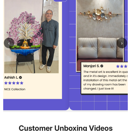
‹
›
Customer Unboxing Videos