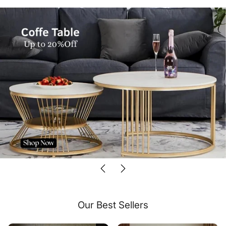
Our Best Sellers