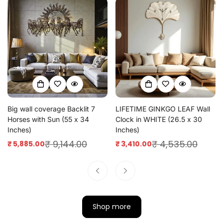
Big wall coverage Backlit 7
LIFETIME GINKGO LEAF Wall
Horses with Sun (55 x 34
Clock in WHITE (26.5 x 30
Inches)
Inches)
₹ 9,144.00
₹ 4,535.00
₹ 5,885.00
₹ 3,410.00
Sale
Regular
Sale
Regular
price
price
price
price
Shop more