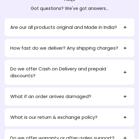
Got questions? We've got answers...
Are our all products original and Made in India?
How fast do we deliver? Any shipping charges?
Do we offer Cash on Delivery and prepaid
discounts?
What if an order arrives damaged?
What is our return & exchange policy?
Do we offer warranty or after-sales support?