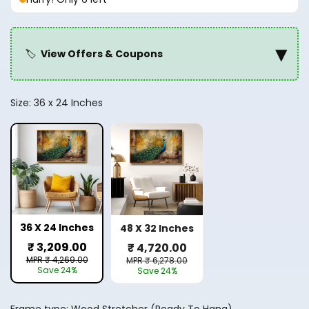
▾
🏷️
View Offers & Coupons
Size:
36 x 24 Inches
36 X 24 Inches
48 X 32 Inches
₹ 3,209.00
₹ 4,720.00
MPR ₹ 4,269.00
MPR ₹ 6,278.00
Save 24%
Save 24%