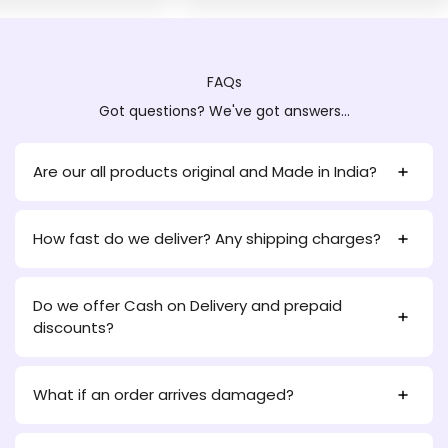
FAQs
Got questions? We've got answers...
Are our all products original and Made in India?
How fast do we deliver? Any shipping charges?
Do we offer Cash on Delivery and prepaid
discounts?
What if an order arrives damaged?