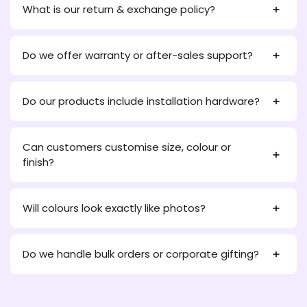
What is our return & exchange policy?
Do we offer warranty or after-sales support?
Do our products include installation hardware?
Can customers customise size, colour or
finish?
Will colours look exactly like photos?
Do we handle bulk orders or corporate gifting?