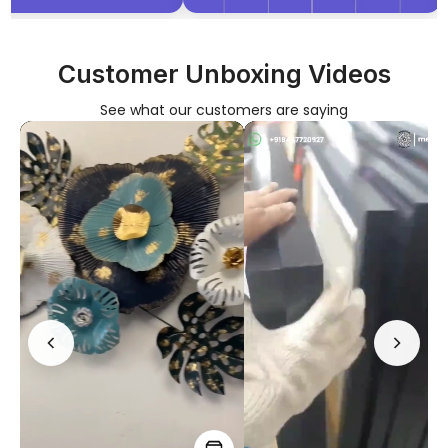
Customer Unboxing Videos
See what our customers are saying