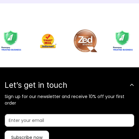
Let’s get in touch
Sign up for our newsletter and receive 10% off your first
order
Subscribe now