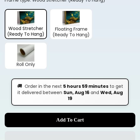
Frame type:
Wood Stretcher (Ready To Hang)
Wood Stretcher
Floating Frame
(Ready To Hang)
(Ready To Hang)
Roll Only
🚚
Order in the next
5 hours 59 minutes
to get
it delivered between
Sun, Aug 16
and
Wed, Aug
19
Add To Cart