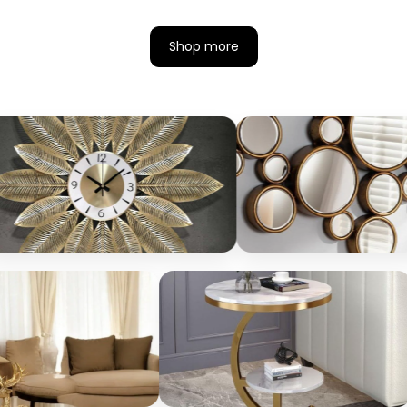
Shop more