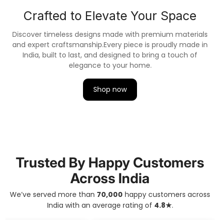
Canvas Art Painting, seamlessly blending nature's
beauty with artistic finesse.
Crafted to Elevate Your Space
Discover timeless designs made with premium materials
and expert craftsmanship.
Every piece is proudly made in
India, built to last, and designed to bring a touch of
elegance to your home.
Shop now
Trusted By Happy Customers
Across India
We’ve served more than
70,000
happy customers across
India with an average rating of
4.8★
.