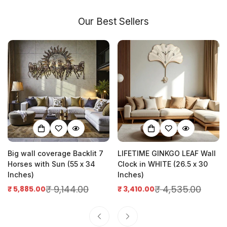
Our Best Sellers
Big wall coverage Backlit 7
LIFETIME GINKGO LEAF Wall
Horses with Sun (55 x 34
Clock in WHITE (26.5 x 30
Inches)
Inches)
₹ 9,144.00
₹ 4,535.00
₹ 5,885.00
₹ 3,410.00
Sale
Regular
Sale
Regular
price
price
price
price