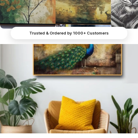
Peacock in All Its Majestic Beauty" is a captivating
canvas wall art piece that measures 36 x 24 inches
and is printed on matte canvas. This stunning artwork
features a magnificent peacock standing against a
backdrop that seamlessly blends with the wall, creating
Trusted & Ordered by 1000+ Customers
a mesmerising illusion as if the peacock is an intricate
part of the mural.
The peacock itself is a masterpiece of sharp and vivid
details. Its striking features highlight its majestic
presence—large, expressive eyes, a pointed beak, and
a long, graceful neck adorned with brilliant blue
feathers that gradually merge into a lush green bed of
plumage. The composition exudes an air of
anticipation, as if the peacock patiently awaits
someone special.
Crafted through precise digital printing on canvas,
"Regal Splendor Canvas Painting of a Gorgeous
Peacock in All Its Majestic Beauty" epitomises Peacock