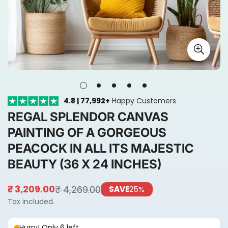
4.8 | 77,992+
Happy Customers
REGAL SPLENDOR CANVAS
PAINTING OF A GORGEOUS
PEACOCK IN ALL ITS MAJESTIC
BEAUTY (36 X 24 INCHES)
₹ 4,269.00
₹ 3,209.00
SAVE
25%
Sale
Regular
price
price
Tax included.
Hurry! Only 6 left