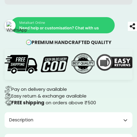
Metalkart Online
Need help or customisation? Chat with us
PREMIUM HANDCRAFTED QUALITY
Pay on delivery available
Easy return & exchange available
FREE shipping
on orders above ₹500
Description
Canvas Wall arts by Metalkart.in