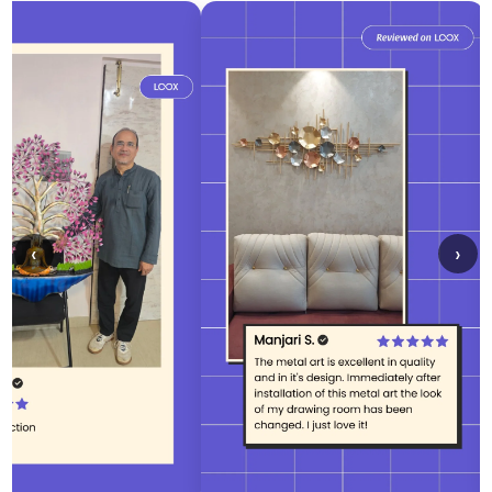
Confirm your age
Are you 18 years old or older?
No, I'm not
Yes, I am
‹
›