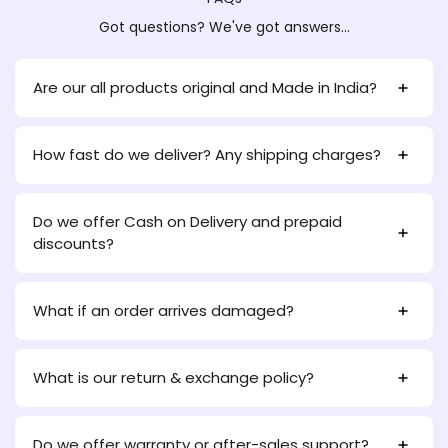
Got questions? We've got answers...
Are our all products original and Made in India?
How fast do we deliver? Any shipping charges?
Do we offer Cash on Delivery and prepaid
discounts?
What if an order arrives damaged?
What is our return & exchange policy?
Do we offer warranty or after-sales support?