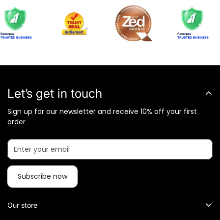
Let’s get in touch
Sign up for our newsletter and receive 10% off your first
order
Subscribe now
Our store
What Metalkart Sells?