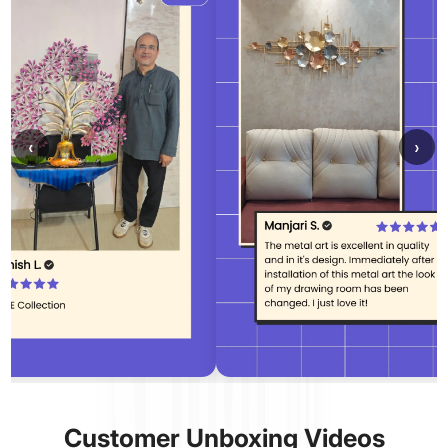
‹
›
Customer Unboxing Videos