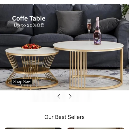
Our Best Sellers