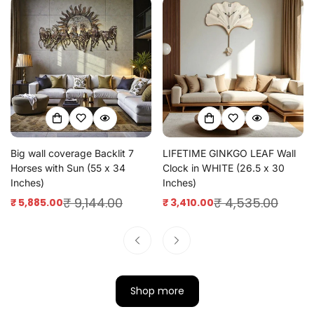
Big wall coverage Backlit 7
LIFETIME GINKGO LEAF Wall
Horses with Sun (55 x 34
Clock in WHITE (26.5 x 30
Inches)
Inches)
₹ 9,144.00
₹ 4,535.00
₹ 5,885.00
₹ 3,410.00
Sale
Regular
Sale
Regular
price
price
price
price
Shop more