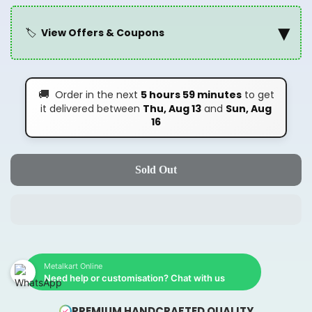
▾
🏷️
View Offers & Coupons
🚚
Order in the next
5 hours 59 minutes
to get
it delivered between
Thu, Aug 13
and
Sun, Aug
16
Sold Out
Metalkart Online
Need help or customisation? Chat with us
PREMIUM HANDCRAFTED QUALITY