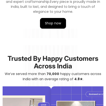
and expert craftsmanship.
Every piece is proudly made in
India, built to last, and designed to bring a touch of
elegance to your home.
Shop now
Trusted By Happy Customers
Across India
We’ve served more than
70,000
happy customers across
India with an average rating of
4.8★
.