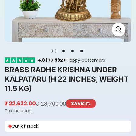
4.8 | 77,992+
Happy Customers
BRASS RADHE KRISHNA UNDER
KALPATARU (H 22 INCHES, WEIGHT
11.5 KG)
₹ 28,700.00
₹ 22,632.00
SAVE
21%
Sale
Regular
price
price
Tax included.
Out of stock