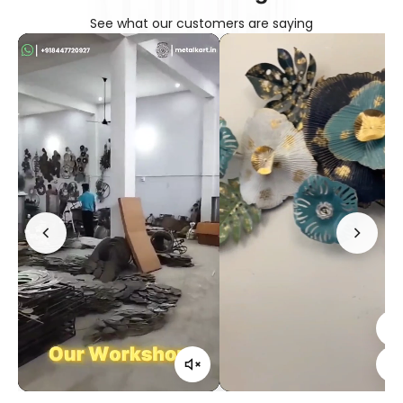
See what our customers are saying
Confirm your age
Are you 18 years old or older?
No, I'm not
Yes, I am