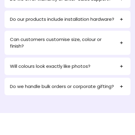
Do our products include installation hardware?
Can customers customise size, colour or
finish?
Will colours look exactly like photos?
Do we handle bulk orders or corporate gifting?