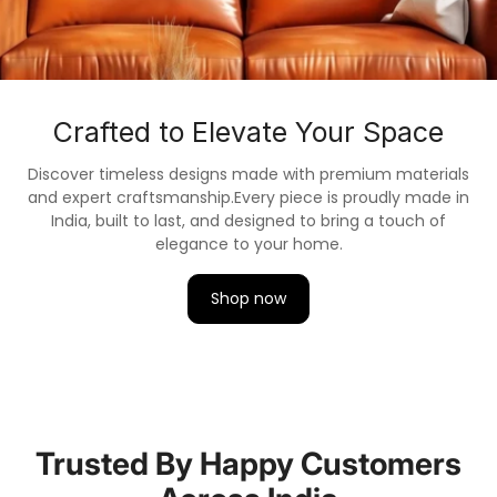
Crafted to Elevate Your Space
Discover timeless designs made with premium materials
and expert craftsmanship.
Every piece is proudly made in
India, built to last, and designed to bring a touch of
elegance to your home.
Shop now
Trusted By Happy Customers