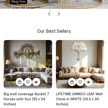
Our Best Sellers
Big wall coverage Backlit 7
LIFETIME GINKGO LEAF Wall
Horses with Sun (55 x 34
Clock in WHITE (26.5 x 30
Inches)
Inches)