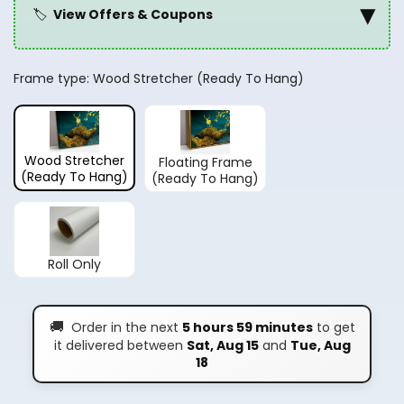
▾
🏷️
View Offers & Coupons
Frame type:
Wood Stretcher (Ready To Hang)
Wood Stretcher
Floating Frame
(Ready To Hang)
(Ready To Hang)
Roll Only
🚚
Order in the next
5 hours 59 minutes
to get
it delivered between
Sat, Aug 15
and
Tue, Aug
18