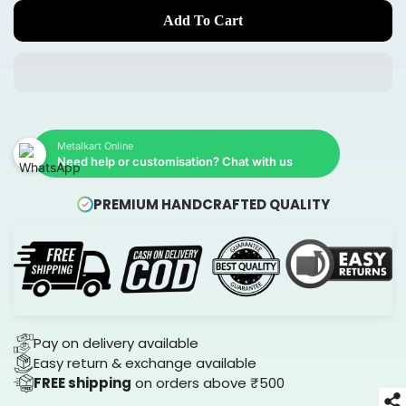
Add To Cart
Metalkart Online
Need help or customisation? Chat with us
PREMIUM HANDCRAFTED QUALITY
Pay on delivery available
Easy return & exchange available
FREE shipping
on orders above ₹500