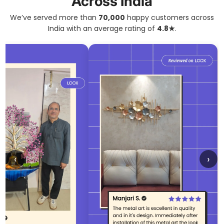
Across India
We’ve served more than
70,000
happy customers across
India with an average rating of
4.8★
.
‹
›
Confirm your age
Are you 18 years old or older?