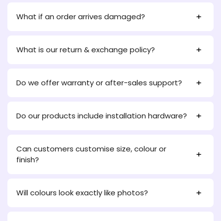
What if an order arrives damaged?
What is our return & exchange policy?
Do we offer warranty or after-sales support?
Do our products include installation hardware?
Can customers customise size, colour or
finish?
Will colours look exactly like photos?