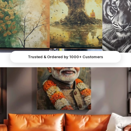
• Fast Support Assistance
reception, dining room, Board room, Lounge, etc.
• Proudly Made in India
Trusted & Ordered by 1000+ Customers