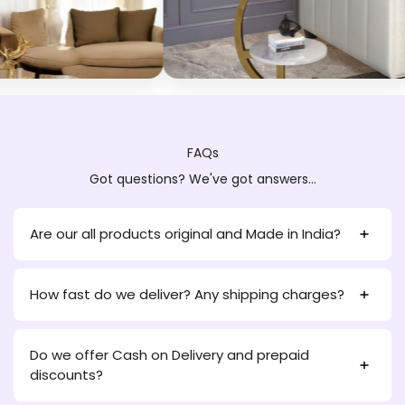
FAQs
Got questions? We've got answers...
Are our all products original and Made in India?
How fast do we deliver? Any shipping charges?
Do we offer Cash on Delivery and prepaid
discounts?