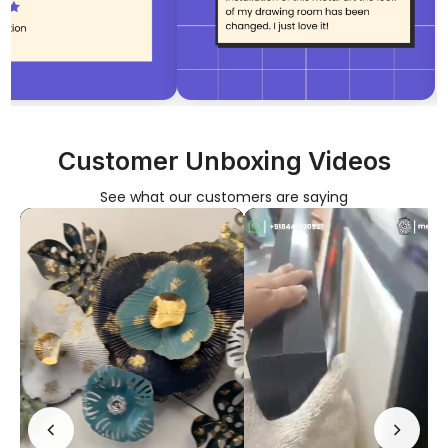
No, I'm not
Yes, I am
Customer Unboxing Videos
See what our customers are saying