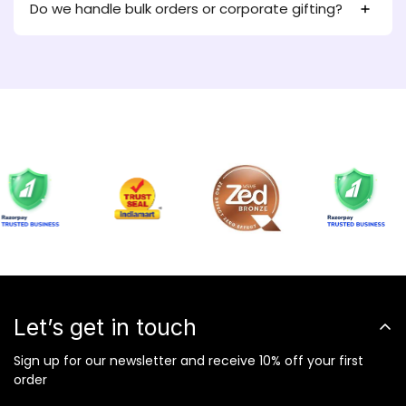
Do we handle bulk orders or corporate gifting?
Let’s get in touch
Sign up for our newsletter and receive 10% off your first
order