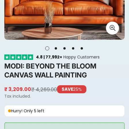
4.8 | 77,992+
Happy Customers
MODI: BEYOND THE BLOOM
CANVAS WALL PAINTING
₹ 4,269.00
₹ 3,209.00
SAVE
25%
Sale
Regular
price
price
Tax included.
Hurry! Only 5 left