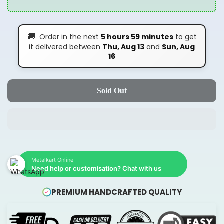
🚚
Order in the next
5 hours 59 minutes
to get
it delivered between
Thu, Aug 13
and
Sun, Aug
16
Sold Out
Metalkart Online
Need help or customisation? Chat with us
PREMIUM HANDCRAFTED QUALITY