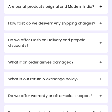
Are our all products original and Made in India?
How fast do we deliver? Any shipping charges?
Do we offer Cash on Delivery and prepaid
discounts?
What if an order arrives damaged?
What is our return & exchange policy?
Do we offer warranty or after-sales support?