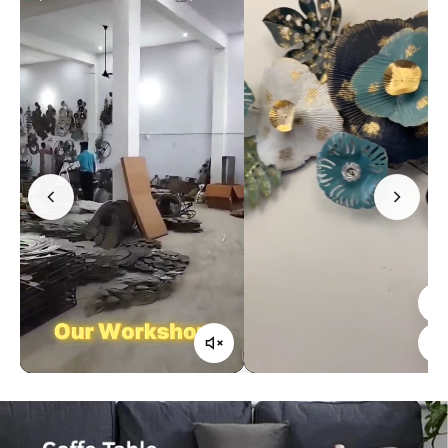
Confirm your age
Are you 18 years old or older?
No, I'm not
Yes, I am