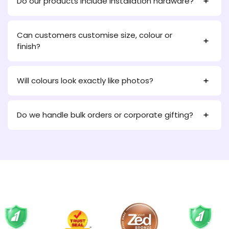
Do our products include installation hardware?
Can customers customise size, colour or
finish?
Will colours look exactly like photos?
Do we handle bulk orders or corporate gifting?