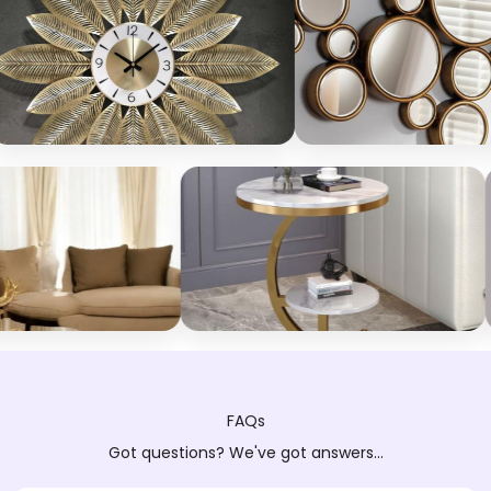
FAQs
Got questions? We've got answers...