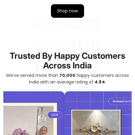
Shop now
Trusted By Happy Customers
Across India
We’ve served more than
70,000
happy customers across
India with an average rating of
4.8★
.