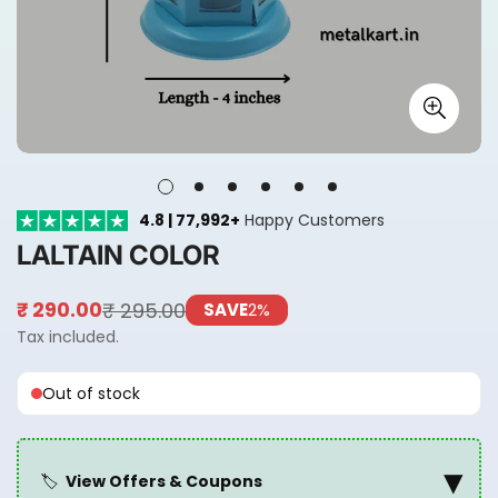
4.8 | 77,992+
Happy Customers
LALTAIN COLOR
₹ 295.00
₹ 290.00
SAVE
2%
Sale
Regular
price
price
Tax included.
Out of stock
▾
🏷️
View Offers & Coupons