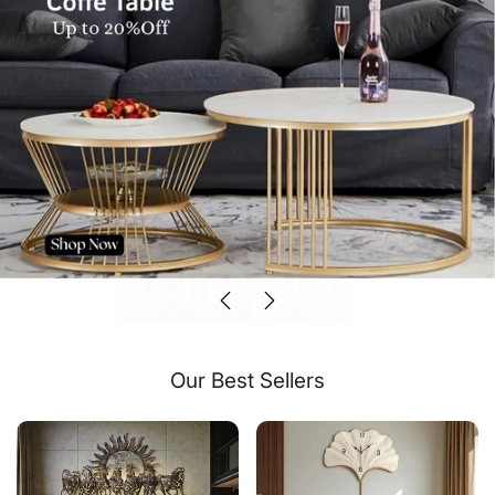
Our Best Sellers