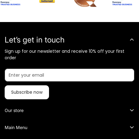
Let’s get in touch
Sign up for our newsletter and receive 10% off your first
order
Subscribe now
Our store
What Metalkart Sells?
Main Menu
Metalkart specialized in Brass Sculptures, Traditional and
Metal Wall Art