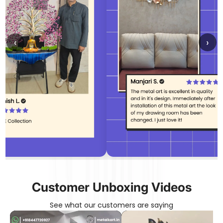
‹
›
Customer Unboxing Videos
See what our customers are saying