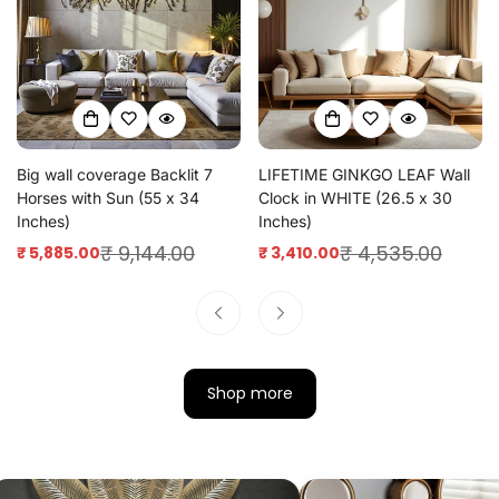
Big wall coverage Backlit 7
LIFETIME GINKGO LEAF Wall
Horses with Sun (55 x 34
Clock in WHITE (26.5 x 30
Inches)
Inches)
₹ 9,144.00
₹ 4,535.00
₹ 5,885.00
₹ 3,410.00
Sale
Regular
Sale
Regular
price
price
price
price
Shop more