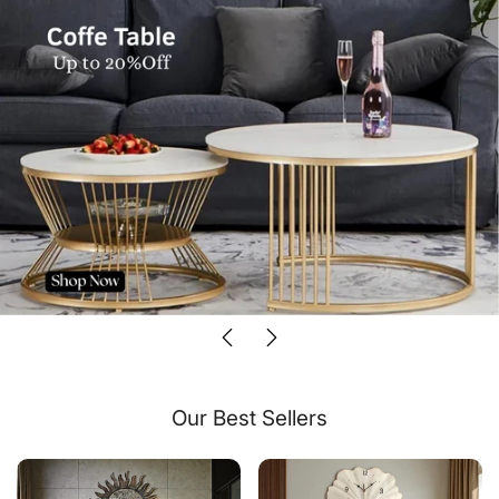
Our Best Sellers