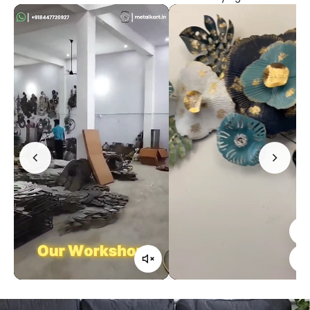
Confirm your age
Are you 18 years old or older?
No, I'm not
Yes, I am