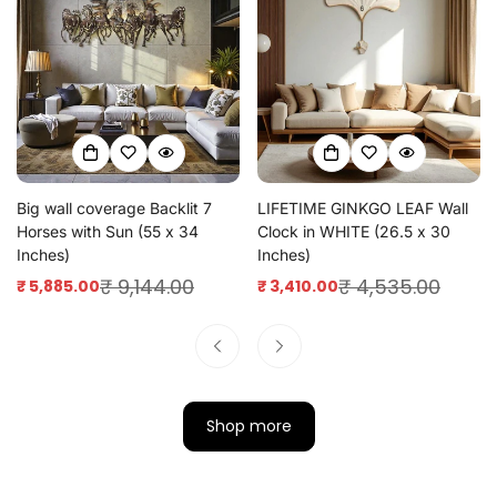
Big wall coverage Backlit 7
LIFETIME GINKGO LEAF Wall
Horses with Sun (55 x 34
Clock in WHITE (26.5 x 30
Inches)
Inches)
₹ 9,144.00
₹ 4,535.00
₹ 5,885.00
₹ 3,410.00
Sale
Regular
Sale
Regular
price
price
price
price
Shop more