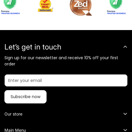
Let’s get in touch
Sign up for our newsletter and receive 10% off your first
order
Subscribe now
Our store
What Metalkart Sells?
Main Menu