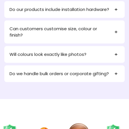
Do our products include installation hardware?
Can customers customise size, colour or
finish?
Will colours look exactly like photos?
Do we handle bulk orders or corporate gifting?