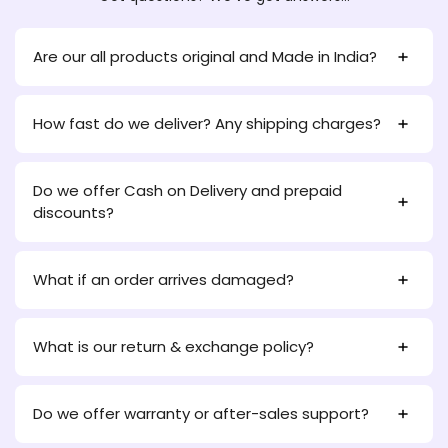
Are our all products original and Made in India?
How fast do we deliver? Any shipping charges?
Do we offer Cash on Delivery and prepaid
discounts?
What if an order arrives damaged?
What is our return & exchange policy?
Do we offer warranty or after-sales support?