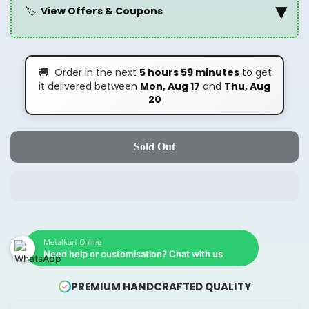
▾
🏷️
View Offers & Coupons
🚚
Order in the next
5 hours 59 minutes
to get
it delivered between
Mon, Aug 17
and
Thu, Aug
20
Sold Out
Metalkart Online
Need help or customisation? Chat with us
PREMIUM HANDCRAFTED QUALITY