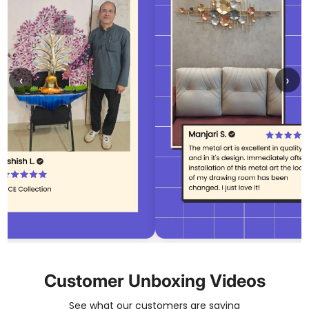
‹
›
Customer Unboxing Videos
See what our customers are saying