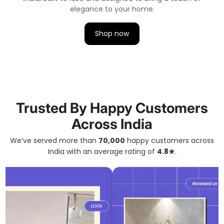
elegance to your home.
Shop now
Trusted By Happy Customers
Across India
We’ve served more than
70,000
happy customers across
India with an average rating of
4.8★
.