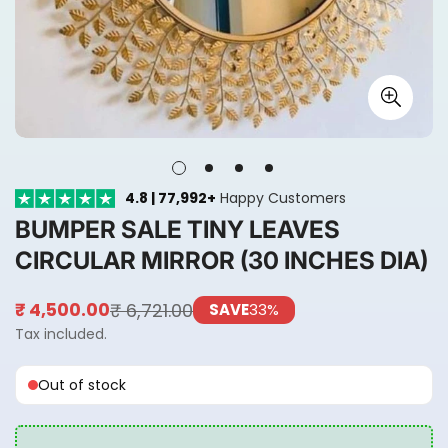
4.8 | 77,992+
Happy Customers
BUMPER SALE TINY LEAVES
CIRCULAR MIRROR (30 INCHES DIA)
₹ 6,721.00
₹ 4,500.00
SAVE
33%
Sale
Regular
price
price
Tax included.
Out of stock