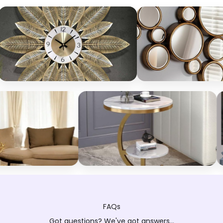
FAQs
Got questions? We've got answers...