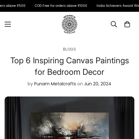
ers above ₹500
COD Free for orders above ₹1000
India Achievers Award Winn
BLOGS
Top 6 Inspiring Canvas Paintings
for Bedroom Decor
by
Punam Metalcrafts
on
Jun 20, 2024