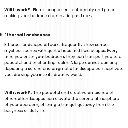
Will it work?
: Florals bring a sense of beauty and grace,
making your bedroom feel inviting and cozy.
Ethereal Landscapes
Ethereal landscape artworks frequently show surreal,
mystical scenes with gentle hues and fluid shapes. Every
time you enter your bedroom, they can transport you to a
peaceful and enchanting realm. A large canvas painting
depicting a serene and enigmatic landscape can captivate
you, drawing you into its dreamy world.
Will it work?
: The peaceful and creative ambiance of
ethereal landscapes can elevate the serene atmosphere
of your bedroom, offering a tranquil getaway from the
busyness of daily life.