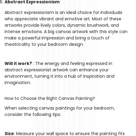
Abstract Expressionism
Abstract expressionism is an ideal choice for individuals
who appreciate vibrant and emotive art. Most of these
Confirm your age
artworks provide lively colors, dynamic brushwork, and
intense emotions. A big canvas artwork with this style can
Are you 18 years old or older?
make a powerful impression and bring a touch of
theatricality to your bedroom design.
No, I'm not
Yes, I am
Will it work?
: The energy and feeling expressed in
abstract expressionist artwork can enhance your
environment, turning it into a hub of inspiration and
imagination.
How to Choose the Right Canvas Painting?
When selecting canvas paintings for your bedroom,
consider the following tips:
Size
: Measure your wall space to ensure the painting fits