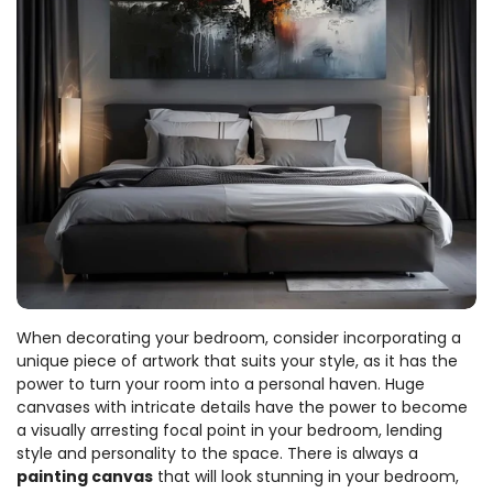
When decorating your bedroom, consider incorporating a
unique piece of artwork that suits your style, as it has the
power to turn your room into a personal haven. Huge
canvases with intricate details have the power to become
a visually arresting focal point in your bedroom, lending
style and personality to the space. There is always a
painting canvas
that will look stunning in your bedroom,