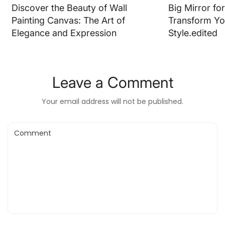
Discover the Beauty of Wall
Big Mirror fo
Painting Canvas: The Art of
Transform Yo
Elegance and Expression
Style.edited
Leave a Comment
Your email address will not be published.