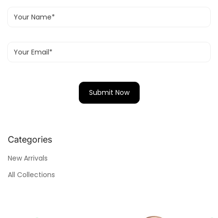
Categories
New Arrivals
All Collections