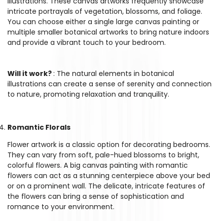
illustrations. These canvas artworks frequently showcase
intricate portrayals of vegetation, blossoms, and foliage.
You can choose either a single large canvas painting or
multiple smaller botanical artworks to bring nature indoors
and provide a vibrant touch to your bedroom.
Will it work?
: The natural elements in botanical
illustrations can create a sense of serenity and connection
to nature, promoting relaxation and tranquility.
Romantic Florals
Flower artwork is a classic option for decorating bedrooms.
They can vary from soft, pale-hued blossoms to bright,
colorful flowers. A big canvas painting with romantic
flowers can act as a stunning centerpiece above your bed
or on a prominent wall. The delicate, intricate features of
the flowers can bring a sense of sophistication and
romance to your environment.