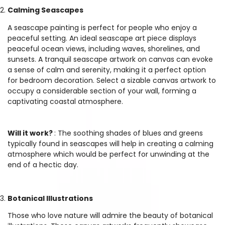
Calming Seascapes
A seascape painting is perfect for people who enjoy a
peaceful setting. An ideal seascape art piece displays
peaceful ocean views, including waves, shorelines, and
sunsets. A tranquil seascape artwork on canvas can evoke
a sense of calm and serenity, making it a perfect option
for bedroom decoration. Select a sizable canvas artwork to
occupy a considerable section of your wall, forming a
captivating coastal atmosphere.
Will it work?
: The soothing shades of blues and greens
typically found in seascapes will help in creating a calming
atmosphere which would be perfect for unwinding at the
end of a hectic day.
Botanical Illustrations
Those who love nature will admire the beauty of botanical