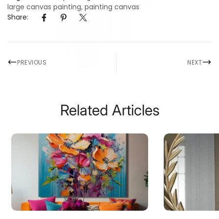
large canvas painting
,
painting canvas
Share:
PREVIOUS
NEXT
Related Articles