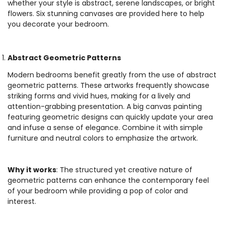
whether your style is abstract, serene landscapes, or bright
flowers. Six stunning canvases are provided here to help
you decorate your bedroom.
Abstract Geometric Patterns
Modern bedrooms benefit greatly from the use of abstract
geometric patterns. These artworks frequently showcase
striking forms and vivid hues, making for a lively and
attention-grabbing presentation. A big canvas painting
featuring geometric designs can quickly update your area
and infuse a sense of elegance. Combine it with simple
furniture and neutral colors to emphasize the artwork.
Why it works
: The structured yet creative nature of
geometric patterns can enhance the contemporary feel
of your bedroom while providing a pop of color and
interest.