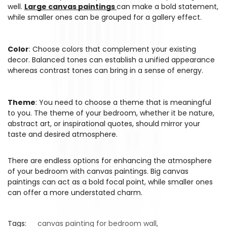
well.
Large canvas paintings
can make a bold statement,
while smaller ones can be grouped for a gallery effect.
Color
: Choose colors that complement your existing
decor. Balanced tones can establish a unified appearance
whereas contrast tones can bring in a sense of energy.
Theme
: You need to choose a theme that is meaningful
to you. The theme of your bedroom, whether it be nature,
abstract art, or inspirational quotes, should mirror your
taste and desired atmosphere.
There are endless options for enhancing the atmosphere
of your bedroom with canvas paintings. Big canvas
paintings can act as a bold focal point, while smaller ones
can offer a more understated charm.
Tags:
canvas painting for bedroom wall
,