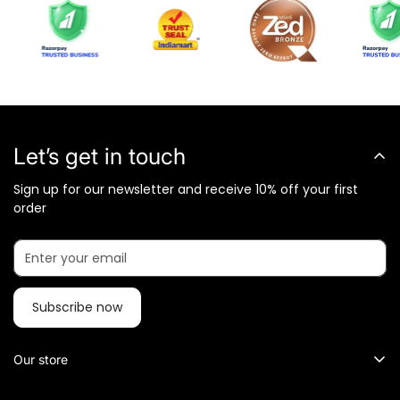
Let’s get in touch
Sign up for our newsletter and receive 10% off your first
order
Subscribe now
Our store
What Metalkart Sells?