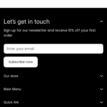
Let’s get in touch
Sign up for our newsletter and receive 10% off your first
order
Subscribe now
Our store
What Metalkart Sells?
Main Menu
Metalkart specialized in Brass Sculptures, Traditional and
Metal Wall Art
Contemporary Diya, Lamps and Lanterns, Pooja items, Wall
Quick link
Décor, Wall Clocks, Mirrors, Room decoration, Flowerpots
Wall Mirrors