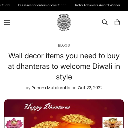
 ₹500
COD Free for orders above ₹1000
India Achievers Award Winner
BLOGS
Wall decor items you need to buy
at dhanteras to welcome Diwali in
style
by
Punam Metalcrafts
on
Oct 22, 2022