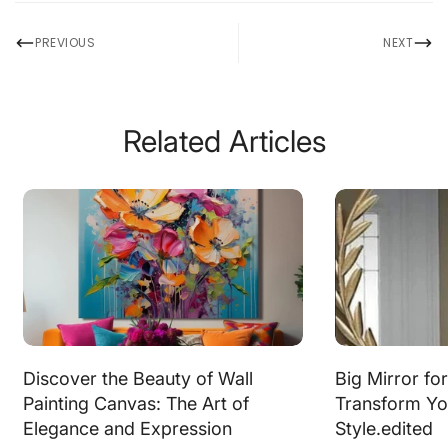
PREVIOUS
NEXT
Related Articles
Discover the Beauty of Wall
Big Mirror fo
Painting Canvas: The Art of
Transform Yo
Elegance and Expression
Style.edited