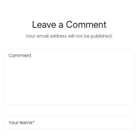
Leave a Comment
Your email address will not be published.