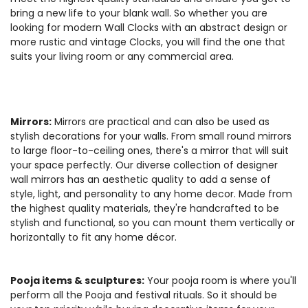
bring a new life to your blank wall. So whether you are
looking for modern Wall Clocks with an abstract design or
more rustic and vintage Clocks, you will find the one that
suits your living room or any commercial area.
Mirrors:
Mirrors are practical and can also be used as
stylish decorations for your walls. From small round mirrors
to large floor-to-ceiling ones, there's a mirror that will suit
your space perfectly. Our diverse collection of designer
wall mirrors has an aesthetic quality to add a sense of
style, light, and personality to any home decor. Made from
the highest quality materials, they're handcrafted to be
stylish and functional, so you can mount them vertically or
horizontally to fit any home décor.
Pooja items & sculptures:
Your pooja room is where you'll
perform all the Pooja and festival rituals. So it should be