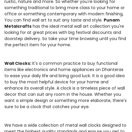
rustic, nature and more. So whether you're looking for
something traditional to bring more class to your home or
office or something contemporary with modern finishing,
You can find wall art to suit any taste and style.
Punam
Metalcrafts
has the ideal metal wall art collection you're
looking for at great prices with big festival discounts and
doorstep delivery. So take your time browsing until you find
the perfect item for your home.
Wall Clocks:
It's a common practice to buy functional
items like electronics and home appliances on Dhanteras
to ease your daily life and bring good luck. It is a good idea
to buy the most helpful device for your home and
enhance its overall style. A clock is a timeless piece of wall
decor that can suit any room in the house. Whether you
want a simple design or something more elaborate, there's
sure to be a clock that catches your eye.
We have a wide collection of metal wall clocks designed to
meet the highest quality standards and ensure you get to