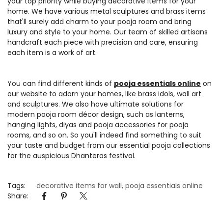
your top priority while buying decorative items for your
home. We have various metal sculptures and brass items
Confirm your age
that'll surely add charm to your pooja room and bring
luxury and style to your home. Our team of skilled artisans
Are you 18 years old or older?
handcraft each piece with precision and care, ensuring
each item is a work of art.
No, I'm not
Yes, I am
You can find different kinds of
pooja essentials online
on
our website to adorn your homes, like brass idols, wall art
and sculptures. We also have ultimate solutions for
modern pooja room décor design, such as lanterns,
hanging lights, diyas and pooja accessories for pooja
rooms, and so on. So you'll indeed find something to suit
your taste and budget from our essential pooja collections
for the auspicious Dhanteras festival.
Tags:
decorative items for wall
,
pooja essentials online
Share: