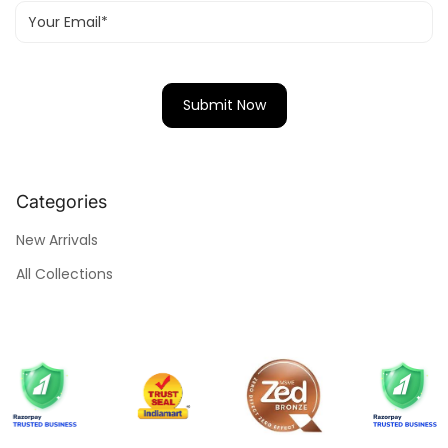
Categories
New Arrivals
All Collections