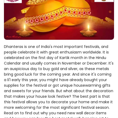
Dhanteras is one of India's most important festivals, and
people celebrate it with great enthusiasm worldwide. It is
celebrated on the first day of Kartik month in the Hindu
Calendar and usually comes in November or December. It's
an auspicious day to buy gold and silver, as these metals
bring good luck for the coming year. And since it's coming
a li'l early this year, you might have already bought your
supplies for the festival or got unique housewarming gifts
and sweets for your friends. But what about the decoration
that makes your house look festive? The best part is that
this festival allows you to decorate your home and make it
more welcoming for the most significant festival season.
Read on to find out why you need new wall decor items