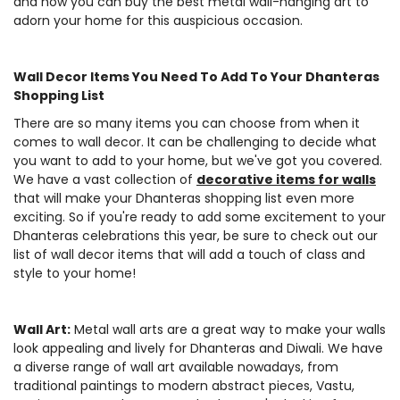
and how you can buy the best metal wall-hanging art to
adorn your home for this auspicious occasion.
Wall Decor Items You Need To Add To Your Dhanteras
Shopping List
There are so many items you can choose from when it
comes to wall decor. It can be challenging to decide what
you want to add to your home, but we've got you covered.
We have a vast collection of
decorative items for walls
that will make your Dhanteras shopping list even more
exciting. So if you're ready to add some excitement to your
Dhanteras celebrations this year, be sure to check out our
list of wall decor items that will add a touch of class and
style to your home!
Wall Art:
Metal wall arts are a great way to make your walls
look appealing and lively for Dhanteras and Diwali. We have
a diverse range of wall art available nowadays, from
traditional paintings to modern abstract pieces, Vastu,